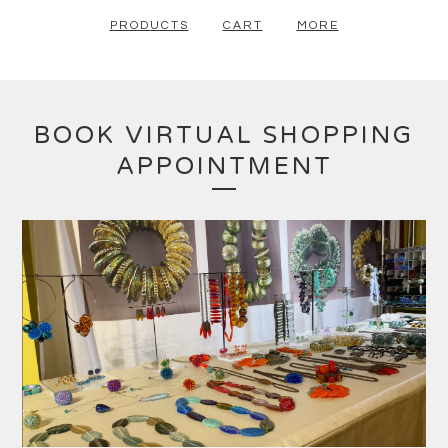
PRODUCTS
CART
MORE
BOOK VIRTUAL SHOPPING
APPOINTMENT