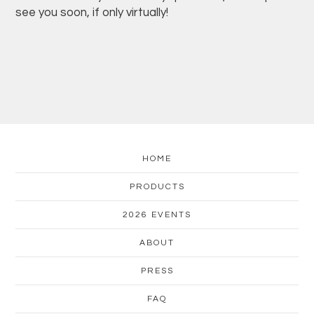
see you soon, if only virtually!
HOME
PRODUCTS
2026 EVENTS
ABOUT
PRESS
FAQ