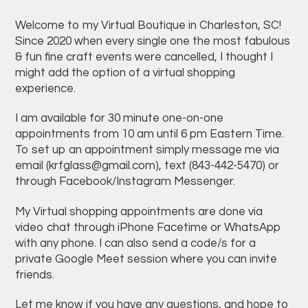
Welcome to my Virtual Boutique in Charleston, SC!
Since 2020 when every single one the most fabulous
& fun fine craft events were cancelled, I thought I
might add the option of a virtual shopping
experience.
I am available for 30 minute one-on-one
appointments from 10 am until 6 pm Eastern Time.
To set up an appointment simply message me via
email (
krfglass@gmail.com
), text (843-442-5470) or
through Facebook/Instagram Messenger.
My Virtual shopping appointments are done via
video chat through iPhone Facetime or WhatsApp
with any phone. I can also send a code/s for a
private Google Meet session where you can invite
friends.
Let me know if you have any questions, and hope to