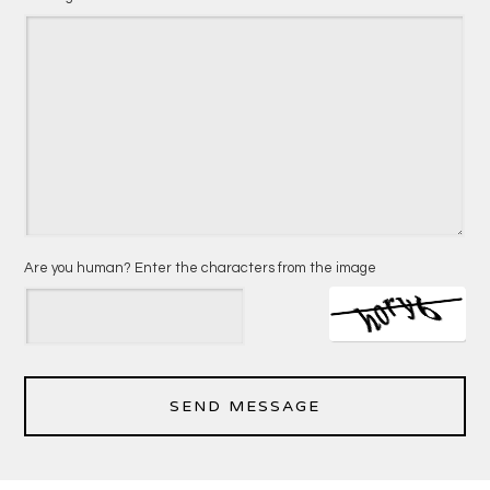
Are you human? Enter the characters from the image
SEND MESSAGE