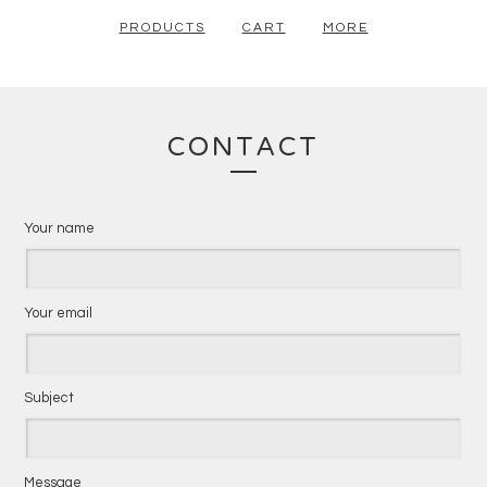
PRODUCTS
CART
MORE
CONTACT
Your name
Your email
Subject
Message