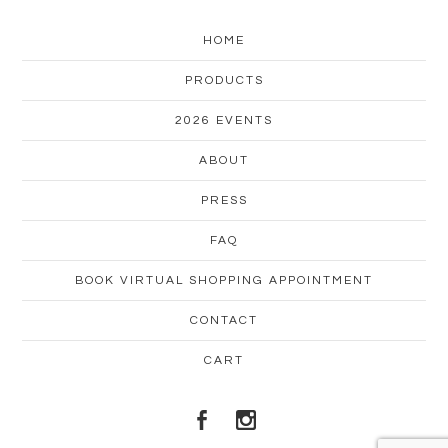
HOME
PRODUCTS
2026 EVENTS
ABOUT
PRESS
FAQ
BOOK VIRTUAL SHOPPING APPOINTMENT
CONTACT
CART