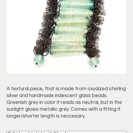
A textural piece, that is made from oxydized sterling
silver and handmade iridescent glass beads.
Greenish grey in color it reads as neutral, but in the
sunlight glows metallic grey. Comes with a fitting if
longer/shorter length is neccesary.