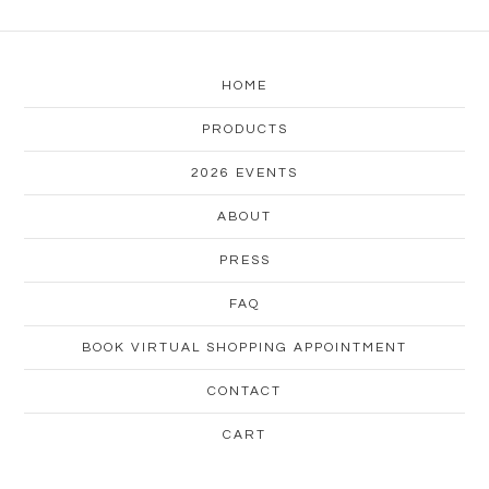
HOME
PRODUCTS
2026 EVENTS
ABOUT
PRESS
FAQ
BOOK VIRTUAL SHOPPING APPOINTMENT
CONTACT
CART