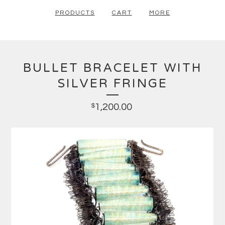
PRODUCTS
CART
MORE
BULLET BRACELET WITH
SILVER FRINGE
1,200.00
$