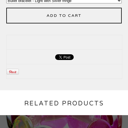
ADD TO CART
RELATED PRODUCTS