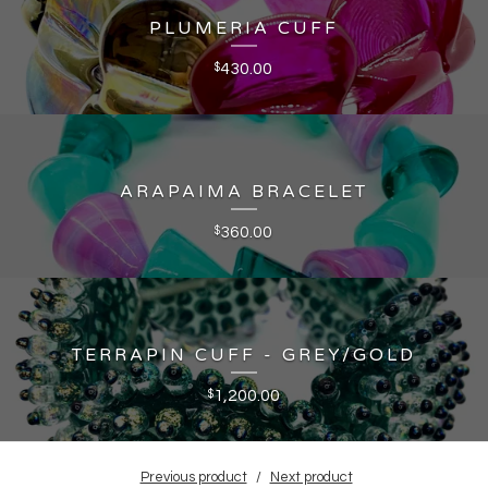
PLUMERIA CUFF
430.00
$
ARAPAIMA BRACELET
360.00
$
TERRAPIN CUFF - GREY/GOLD
1,200.00
$
Previous product
Next product