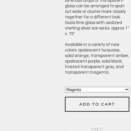
luminous drops of transparent
glass can be arranged to span
out wide or cluster more closely
together for a different look.
Soda lime glass with oxidized
sterling silver ear wires. approx 1"
x .75"
Available in a variety of new
colors: opalescent turquoise,
solid orange, transparent amber,
opalescent purple, solid black,
frosted transparent gray, and
transparent magenta.
ADD TO CART
LIKE IT