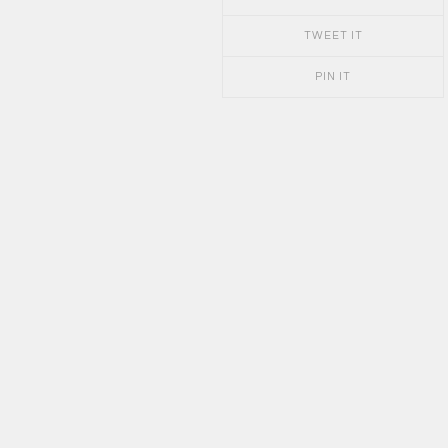
TWEET IT
PIN IT