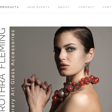
PRODUCTS
2026 EVENTS
ABOUT
CONTACT
CART