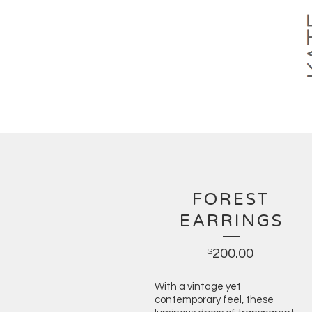
FOREST
EARRINGS
200.00
$
With a vintage yet
contemporary feel, these